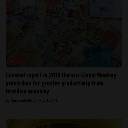
Business
Curated report in 2018 Horasis Global Meeting
prescribes for greater productivity from
Brazilian economy
By
Navanwita Bora -
May 4, 2018