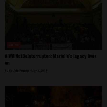
Justice
#IWillNotBeInterrupted: Marielle’s legacy lives
on
By
Sophie Foggin -
May 3, 2018