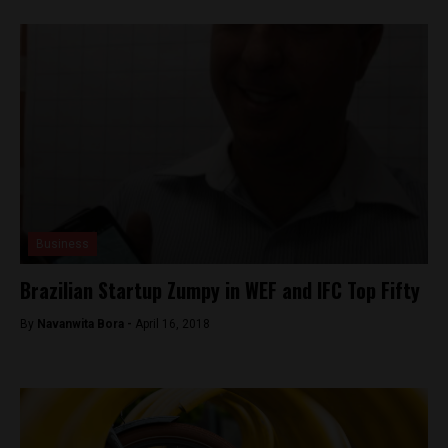
Business
Brazilian Startup Zumpy in WEF and IFC Top Fifty
By
Navanwita Bora -
April 16, 2018