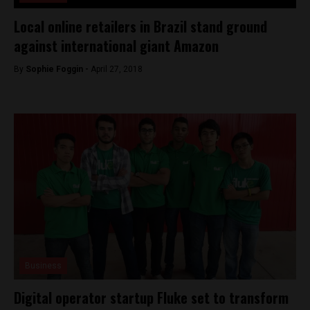
Local online retailers in Brazil stand ground
against international giant Amazon
By
Sophie Foggin -
April 27, 2018
Business
Digital operator startup Fluke set to transform