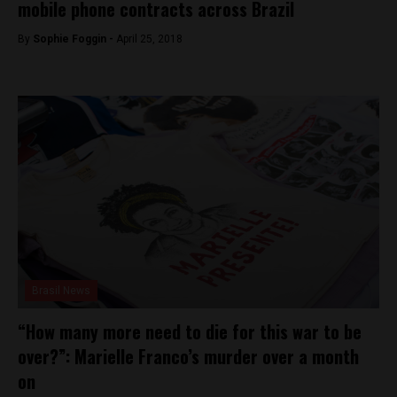
mobile phone contracts across Brazil
By
Sophie Foggin -
April 25, 2018
Brasil News
“How many more need to die for this war to be
over?”: Marielle Franco’s murder over a month
on