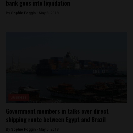
bank goes into liquidation
By
Sophie Foggin -
May 8, 2018
Business
Government members in talks over direct
shipping route between Egypt and Brazil
By
Sophie Foggin -
May 5, 2018