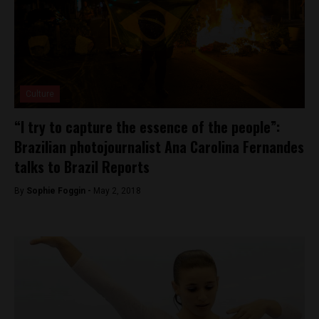
Culture
“I try to capture the essence of the people”:
Brazilian photojournalist Ana Carolina Fernandes
talks to Brazil Reports
By
Sophie Foggin -
May 2, 2018