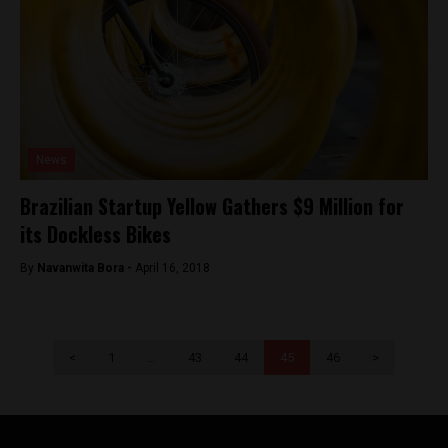
News
Brazilian Startup Yellow Gathers $9 Million for
its Dockless Bikes
By
Navanwita Bora -
April 16, 2018
<
1
…
43
44
45
46
>