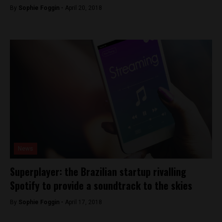
By
Sophie Foggin -
April 20, 2018
News
Superplayer: the Brazilian startup rivalling
Spotify to provide a soundtrack to the skies
By
Sophie Foggin -
April 17, 2018