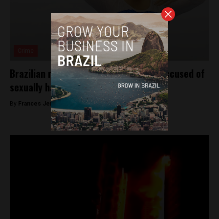
Crime
Brazilian national gymnastics coach accused of
sexually harassing dozens of athletes
By
Frances Jenner -
May 2, 2018