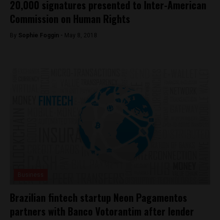
20,000 signatures presented to Inter-American
Commission on Human Rights
By
Sophie Foggin -
May 8, 2018
Business
Brazilian fintech startup Neon Pagamentos
partners with Banco Votorantim after lender