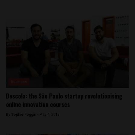
Business
Descola: the São Paulo startup revolutionising
online innovation courses
By
Sophie Foggin -
May 4, 2018