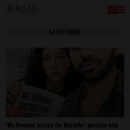
LATEST NEWS
Crime
‘We Demand Justice for Marielle’: petition with