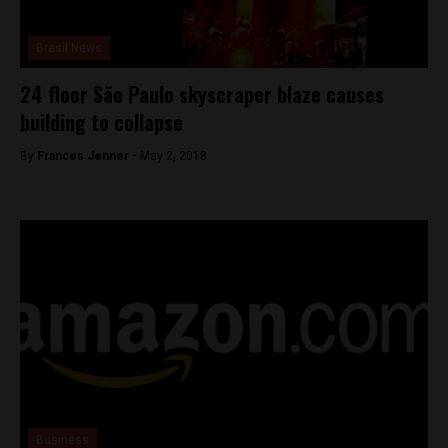
Brasil News
24 floor São Paulo skyscraper blaze causes
building to collapse
By
Frances Jenner -
May 2, 2018
Business