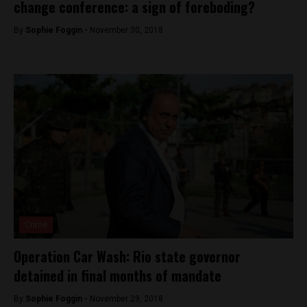
change conference: a sign of foreboding?
By
Sophie Foggin -
November 30, 2018
Crime
Operation Car Wash: Rio state governor
detained in final months of mandate
By
Sophie Foggin -
November 29, 2018