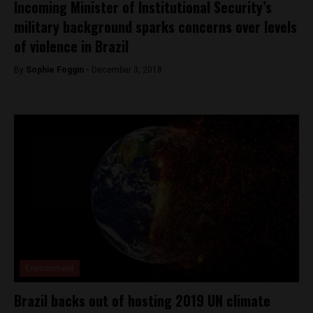
Incoming Minister of Institutional Security’s
military background sparks concerns over levels
of violence in Brazil
By
Sophie Foggin -
December 3, 2018
Environment
Brazil backs out of hosting 2019 UN climate