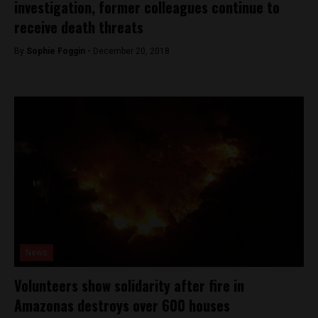
investigation, former colleagues continue to
receive death threats
By
Sophie Foggin -
December 20, 2018
News
Volunteers show solidarity after fire in
Amazonas destroys over 600 houses