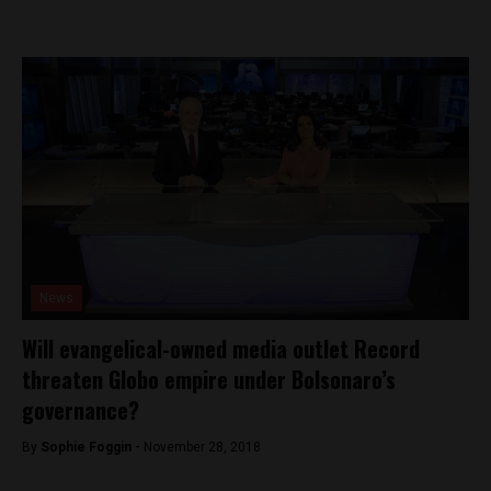
News
Will evangelical-owned media outlet Record
threaten Globo empire under Bolsonaro’s
governance?
By
Sophie Foggin -
November 28, 2018