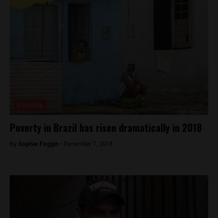
Economy
Poverty in Brazil has risen dramatically in 2018
By
Sophie Foggin -
December 7, 2018