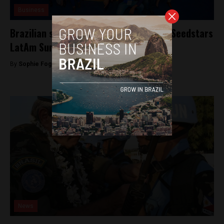
Business
Brazilian startup Apptite to appear at Seedstars
LatAm Summit
By
Sophie Foggin -
December 4, 2018
News