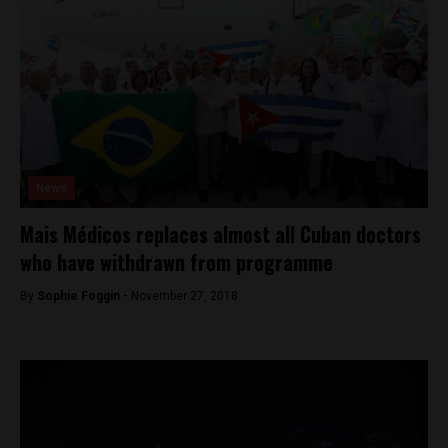
News
Mais Médicos replaces almost all Cuban doctors
who have withdrawn from programme
By
Sophie Foggin -
November 27, 2018