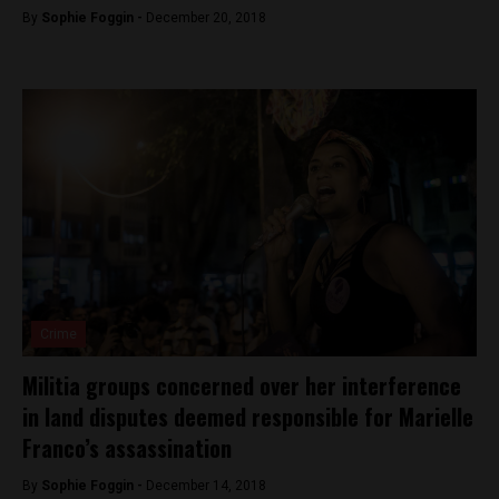
By
Sophie Foggin -
December 20, 2018
Crime
Militia groups concerned over her interference
in land disputes deemed responsible for Marielle
Franco’s assassination
By
Sophie Foggin -
December 14, 2018