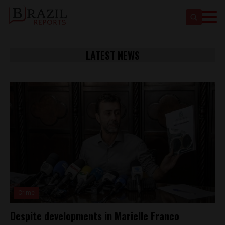
LATEST NEWS
Crime
Despite developments in Marielle Franco