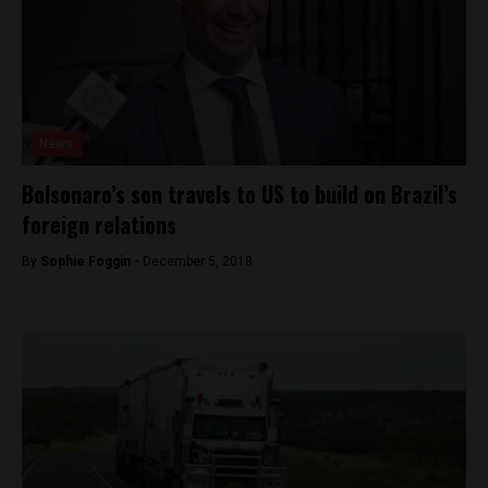
News
Bolsonaro’s son travels to US to build on Brazil’s
foreign relations
By
Sophie Foggin -
December 5, 2018