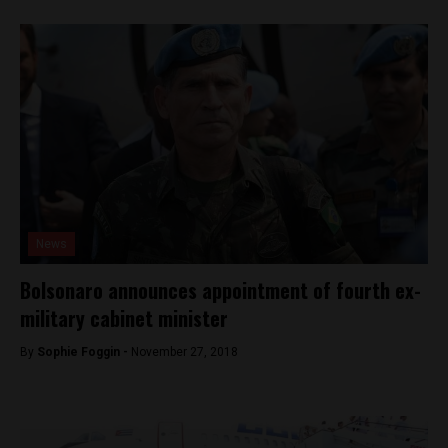
News
Bolsonaro announces appointment of fourth ex-
military cabinet minister
By
Sophie Foggin -
November 27, 2018