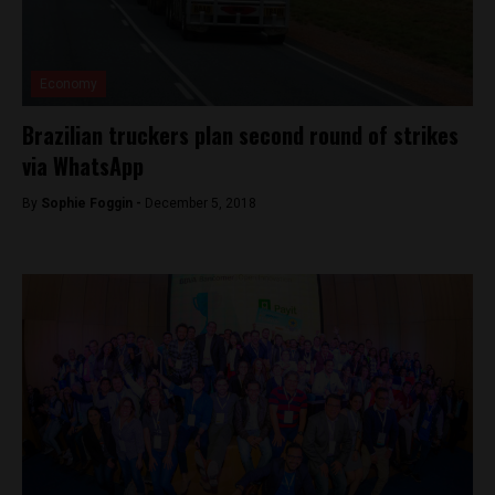
Economy
Brazilian truckers plan second round of strikes
via WhatsApp
By
Sophie Foggin -
December 5, 2018