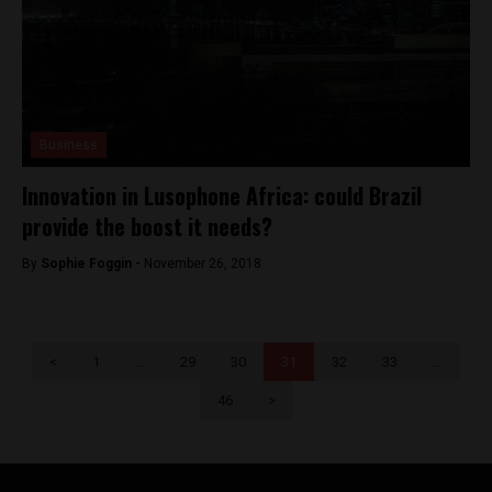
Business
Innovation in Lusophone Africa: could Brazil
provide the boost it needs?
By
Sophie Foggin -
November 26, 2018
<
1
…
29
30
31
32
33
…
46
>