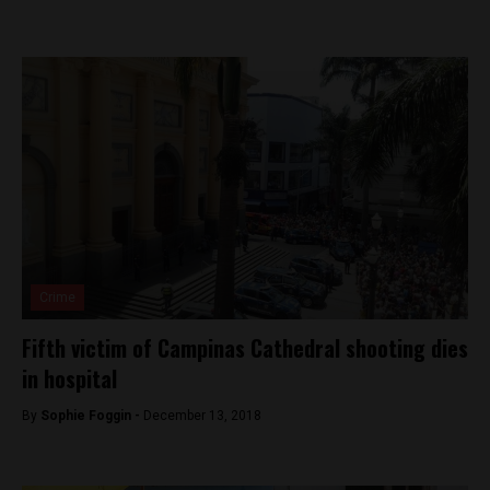
Crime
Fifth victim of Campinas Cathedral shooting dies
in hospital
By
Sophie Foggin -
December 13, 2018