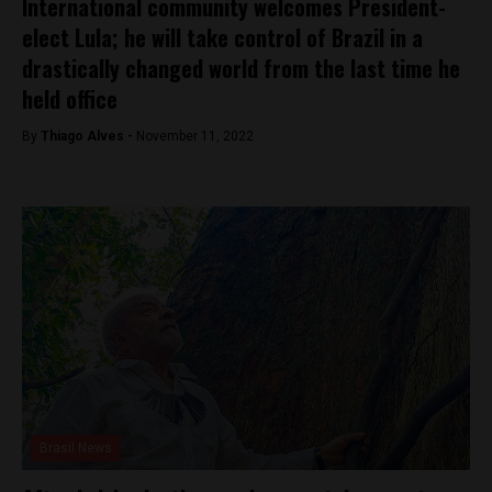
International community welcomes President-
elect Lula; he will take control of Brazil in a
drastically changed world from the last time he
held office
By
Thiago Alves -
November 11, 2022
Brasil News