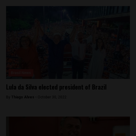
Brasil News
Lula da Silva elected president of Brazil
By
Thiago Alves -
October 30, 2022