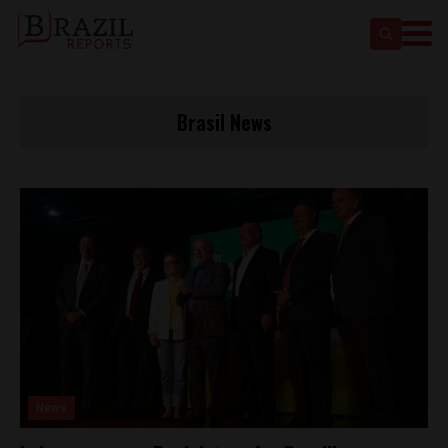
Brasil News
News