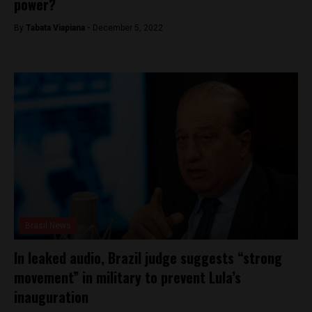
power?
By
Tabata Viapiana -
December 5, 2022
Brasil News
In leaked audio, Brazil judge suggests “strong
movement” in military to prevent Lula’s
inauguration