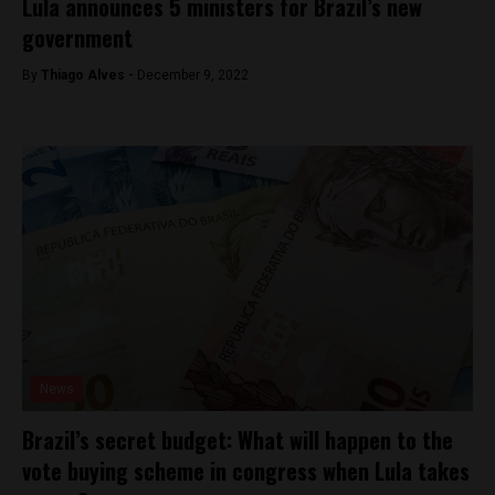
Lula announces 5 ministers for Brazil’s new
government
By
Thiago Alves -
December 9, 2022
News
Brazil’s secret budget: What will happen to the
vote buying scheme in congress when Lula takes