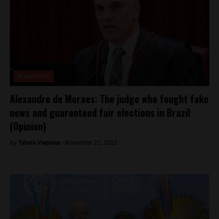
Brasil News
Alexandre de Moraes: The judge who fought fake
news and guaranteed fair elections in Brazil
(Opinion)
By
Tabata Viapiana -
November 22, 2022