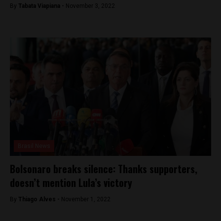
By
Tabata Viapiana -
November 3, 2022
Brasil News
Bolsonaro breaks silence: Thanks supporters,
doesn’t mention Lula’s victory
By
Thiago Alves -
November 1, 2022