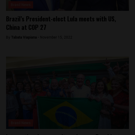
Brasil News
Brazil’s President-elect Lula meets with US,
China at COP 27
By
Tabata Viapiana -
November 15, 2022
Brasil News