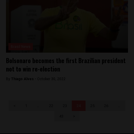
Brasil News
Bolsonaro becomes the first Brazilian president
not to win re-election
By
Thiago Alves -
October 30, 2022
<
1
…
22
23
24
25
26
…
43
>