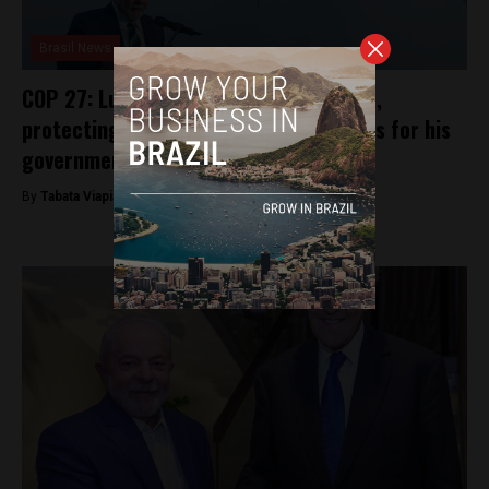
Brasil News
COP 27: Lula proclaims climate change,
protecting Brazil’s Amazon as priorities for his
government
By
Tabata Viapiana -
November 16, 2022