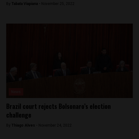
By
Tabata Viapiana -
November 25, 2022
News
Brazil court rejects Bolsonaro’s election
challenge
By
Thiago Alves -
November 24, 2022