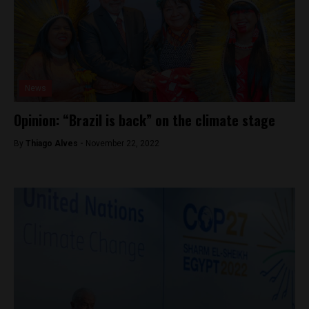
News
Opinion: “Brazil is back” on the climate stage
By
Thiago Alves -
November 22, 2022