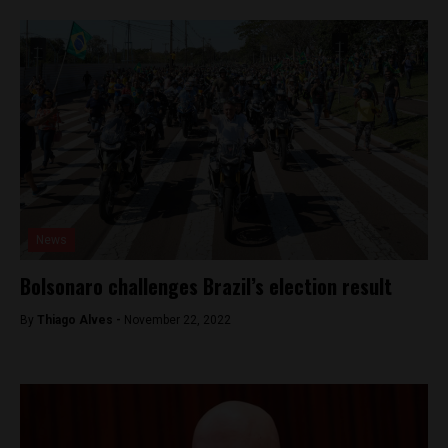
News
Bolsonaro challenges Brazil’s election result
By
Thiago Alves -
November 22, 2022