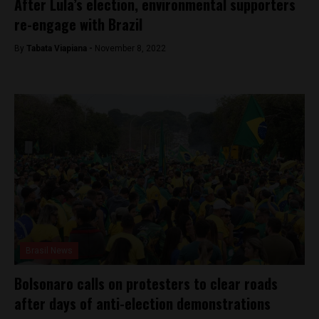
After Lula’s election, environmental supporters
re-engage with Brazil
By
Tabata Viapiana -
November 8, 2022
Brasil News
Bolsonaro calls on protesters to clear roads
after days of anti-election demonstrations