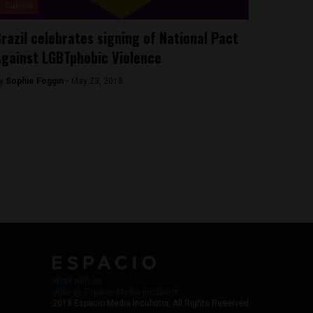
Culture
razil celebrates signing of National Pact
gainst LGBTphobic Violence
y
Sophie Foggin -
May 23, 2018
Work with Us
Jobs @ Espacio Media Incubator
2018 Espacio Media Incubator, All Rights Reserved