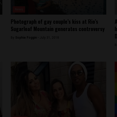
News
Photograph of gay couple’s kiss at Rio’s
A
Sugarloaf Mountain generates controversy
I
By
Sophie Foggin -
July 31, 2018
B