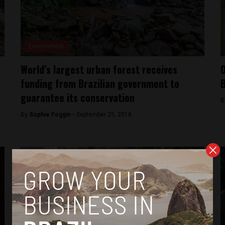
Environment
World’s largest urban forest receives
O
funding from Brazilian government to
B
guarantee its conservation
B
By
Sophie Foggin -
September 25, 2018