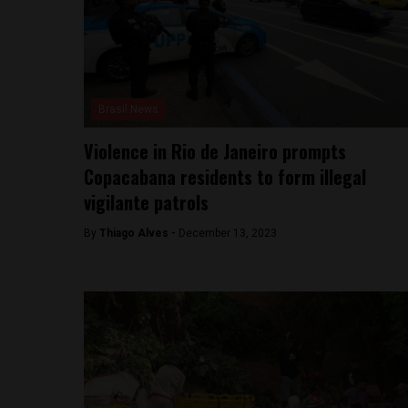
Brasil News
Violence in Rio de Janeiro prompts
Copacabana residents to form illegal
vigilante patrols
By
Thiago Alves -
December 13, 2023