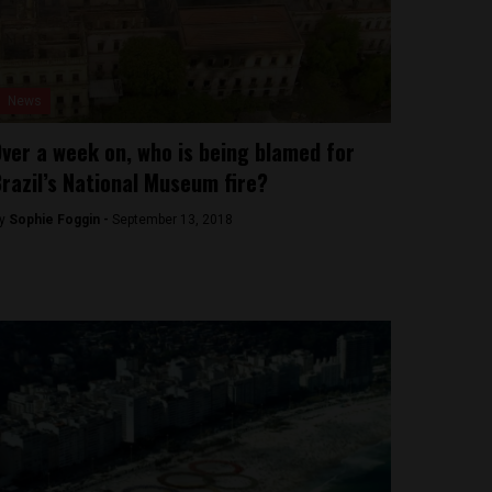
News
ver a week on, who is being blamed for
razil’s National Museum fire?
y
Sophie Foggin -
September 13, 2018