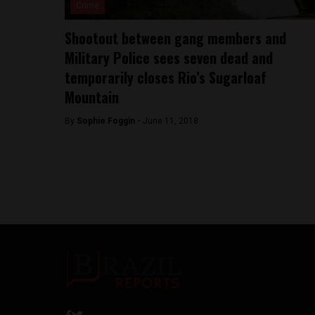
Crime
Shootout between gang members and
Military Police sees seven dead and
temporarily closes Rio’s Sugarloaf
Mountain
By
Sophie Foggin -
June 11, 2018