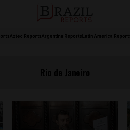
orts
Aztec Reports
Argentina Reports
Latin America Report
Rio de Janeiro