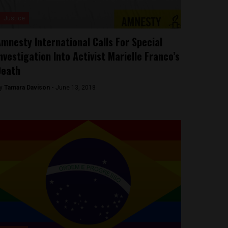
Justice
mnesty International Calls For Special
nvestigation Into Activist Marielle Franco’s
Death
y
Tamara Davison -
June 13, 2018