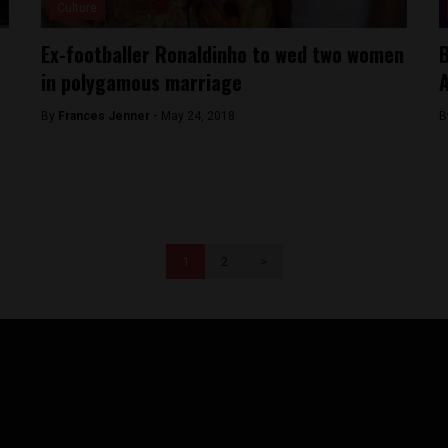
Culture
Ex-footballer Ronaldinho to wed two women
B
in polygamous marriage
A
By
Frances Jenner -
May 24, 2018
B
1
2
>