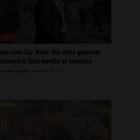
Crime
peration Car Wash: Rio state governor
etained in final months of mandate
y
Sophie Foggin -
November 29, 2018