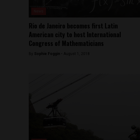
News
Rio de Janeiro becomes first Latin
American city to host International
Congress of Mathematicians
By
Sophie Foggin -
August 1, 2018