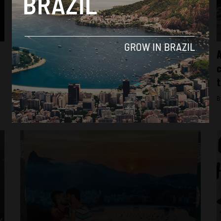
Culture
Despite initial protests, Brazil reopens first
A
‘Queer Museum’
c
t
By
Sophie Foggin -
August 30, 2018
B