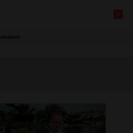
s
Analysis