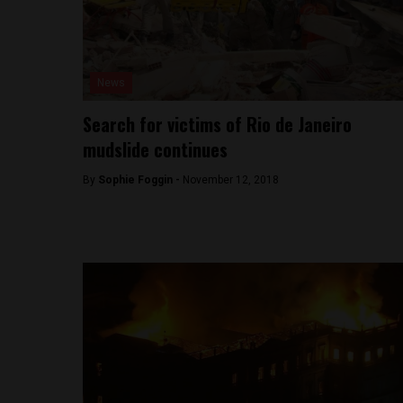
News
Search for victims of Rio de Janeiro
mudslide continues
By
Sophie Foggin -
November 12, 2018