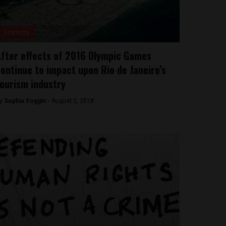
Economy
fter effects of 2016 Olympic Games
ontinue to impact upon Rio de Janeiro’s
ourism industry
y
Sophie Foggin -
August 2, 2018