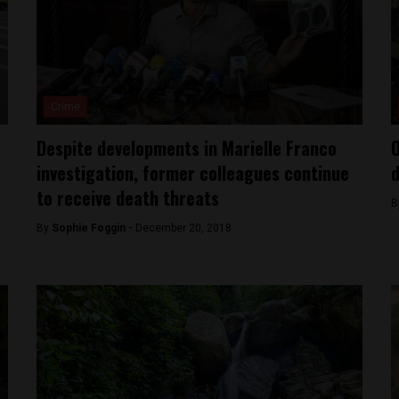
Crime
Despite developments in Marielle Franco
O
investigation, former colleagues continue
d
to receive death threats
B
By
Sophie Foggin -
December 20, 2018