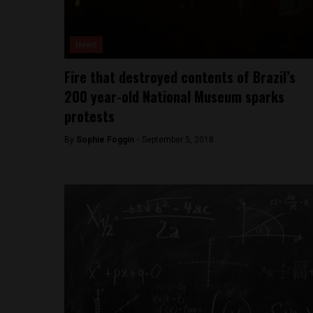
News
Fire that destroyed contents of Brazil’s
200 year-old National Museum sparks
protests
By
Sophie Foggin -
September 5, 2018