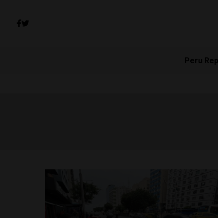
Peru Rep